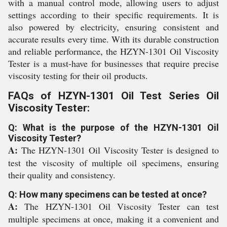
with a manual control mode, allowing users to adjust
settings according to their specific requirements. It is
also powered by electricity, ensuring consistent and
accurate results every time. With its durable construction
and reliable performance, the HZYN-1301 Oil Viscosity
Tester is a must-have for businesses that require precise
viscosity testing for their oil products.
FAQs of HZYN-1301 Oil Test Series Oil
Viscosity Tester:
Q: What is the purpose of the HZYN-1301 Oil
Viscosity Tester?
A:
The HZYN-1301 Oil Viscosity Tester is designed to
test the viscosity of multiple oil specimens, ensuring
their quality and consistency.
Q: How many specimens can be tested at once?
A:
The HZYN-1301 Oil Viscosity Tester can test
multiple specimens at once, making it a convenient and