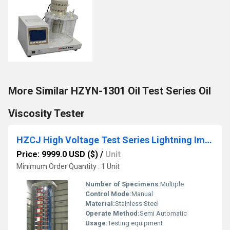
More Similar HZYN-1301 Oil Test Series Oil
Viscosity Tester
HZCJ High Voltage Test Series Lightning Impulse Tester
Price: 9999.0 USD ($)
/
Unit
Minimum Order Quantity : 1 Unit
Number of Specimens:
Multiple
Control Mode:
Manual
Material:
Stainless Steel
Operate Method:
Semi Automatic
Usage:
Testing equipment