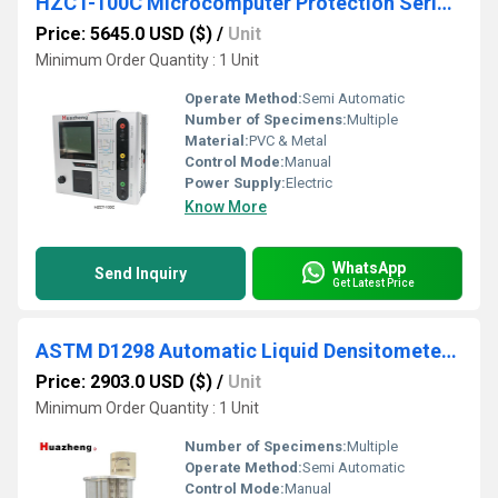
HZCT-100C Microcomputer Protection Series CT PT Analyzer
Price: 5645.0 USD ($)
/
Unit
Minimum Order Quantity : 1 Unit
Operate Method:
Semi Automatic
Number of Specimens:
Multiple
Material:
PVC & Metal
Control Mode:
Manual
Power Supply:
Electric
Know More
WhatsApp
Send Inquiry
Get Latest Price
ASTM D1298 Automatic Liquid Densitometer Transformer Oil Density Tester
Price: 2903.0 USD ($)
/
Unit
Minimum Order Quantity : 1 Unit
Number of Specimens:
Multiple
Operate Method:
Semi Automatic
Control Mode:
Manual