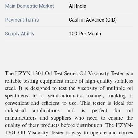
Main Domestic Market
All India
Payment Terms
Cash in Advance (CID)
Supply Ability
100 Per Month
The HZYN-1301 Oil Test Series Oil Viscosity Tester is a
reliable testing equipment made of high-quality stainless
steel. It is designed to test the viscosity of multiple oil
specimens in a semi-automatic manner, making it
convenient and efficient to use. This tester is ideal for
industrial applications and is perfect for oil
manufacturers and suppliers who need to ensure the
quality of their products before distribution. The HZYN-
1301 Oil Viscosity Tester is easy to operate and comes