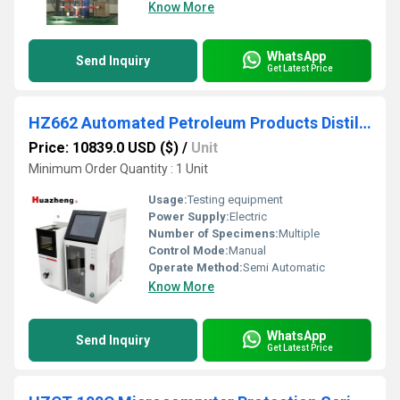
Know More
WhatsApp
Send Inquiry
Get Latest Price
HZ662 Automated Petroleum Products Distillation Apparatus
Price: 10839.0 USD ($)
/
Unit
Minimum Order Quantity : 1 Unit
Usage:
Testing equipment
Power Supply:
Electric
Number of Specimens:
Multiple
Control Mode:
Manual
Operate Method:
Semi Automatic
Know More
WhatsApp
Send Inquiry
Get Latest Price