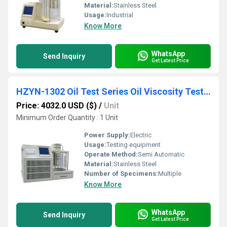
Material:
Stainless Steel
Usage:
Industrial
Know More
WhatsApp
Send Inquiry
Get Latest Price
HZYN-1302 Oil Test Series Oil Viscosity Tester
Price: 4032.0 USD ($)
/
Unit
Minimum Order Quantity : 1 Unit
Power Supply:
Electric
Usage:
Testing equipment
Operate Method:
Semi Automatic
Material:
Stainless Steel
Number of Specimens:
Multiple
Know More
WhatsApp
Send Inquiry
Get Latest Price