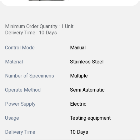
Minimum Order Quantity : 1 Unit
Delivery Time : 10 Days
Control Mode
Manual
Material
Stainless Steel
Number of Specimens
Multiple
Operate Method
Semi Automatic
Power Supply
Electric
Usage
Testing equipment
Delivery Time
10 Days