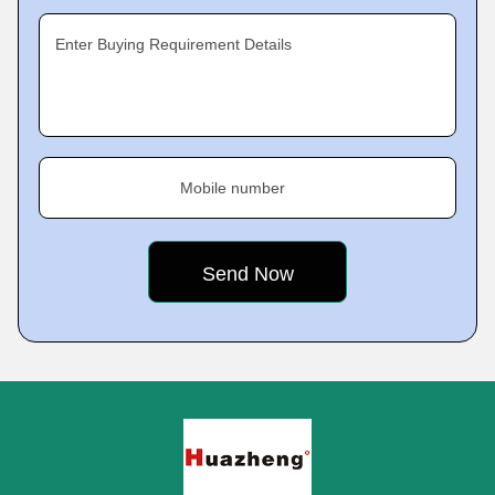
Enter Buying Requirement Details
Mobile number