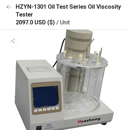
HZYN-1301 Oil Test Series Oil Viscosity
Tester
2097.0 USD ($)
/ Unit