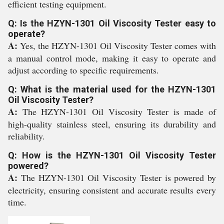
efficient testing equipment.
Q: Is the HZYN-1301 Oil Viscosity Tester easy to
operate?
A:
Yes, the HZYN-1301 Oil Viscosity Tester comes with
a manual control mode, making it easy to operate and
adjust according to specific requirements.
Q: What is the material used for the HZYN-1301
Oil Viscosity Tester?
A:
The HZYN-1301 Oil Viscosity Tester is made of
high-quality stainless steel, ensuring its durability and
reliability.
Q: How is the HZYN-1301 Oil Viscosity Tester
powered?
A:
The HZYN-1301 Oil Viscosity Tester is powered by
electricity, ensuring consistent and accurate results every
time.