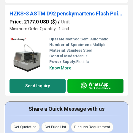
HZKS-3 ASTM D92 penskymartens Flash Point Apparatus Open Cup Flash Point Tester
Price: 2177.0 USD ($)
/
Unit
Minimum Order Quantity : 1 Unit
Operate Method:
Semi Automatic
Number of Specimens:
Multiple
Material:
Stainless Steel
Control Mode:
Manual
Power Supply:
Electric
Know More
WhatsApp
Send Inquiry
Get Latest Price
Share a Quick Message with us
Get Quotation
Get Price List
Discuss Requirement