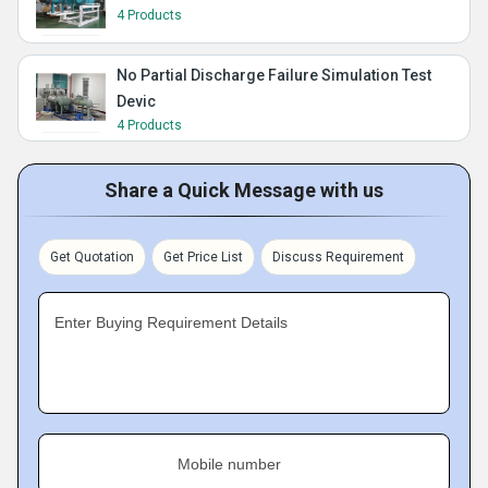
4 Products
No Partial Discharge Failure Simulation Test
Devic
4 Products
Share a Quick Message with us
Get Quotation
Get Price List
Discuss Requirement
Enter Buying Requirement Details
Mobile number