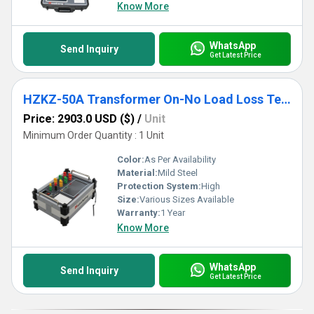
Know More
WhatsApp
Send Inquiry
Get Latest Price
HZKZ-50A Transformer On-No Load Loss Tester
Price: 2903.0 USD ($)
/
Unit
Minimum Order Quantity : 1 Unit
Color:
As Per Availability
Material:
Mild Steel
Protection System:
High
Size:
Various Sizes Available
Warranty:
1 Year
Know More
WhatsApp
Send Inquiry
Get Latest Price