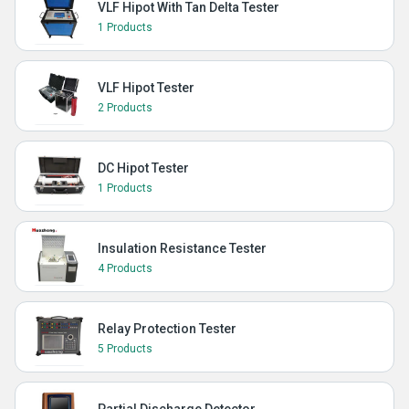
VLF Hipot With Tan Delta Tester
1 Products
VLF Hipot Tester
2 Products
DC Hipot Tester
1 Products
Insulation Resistance Tester
4 Products
Relay Protection Tester
5 Products