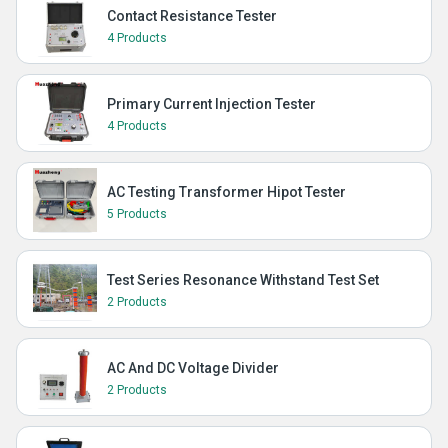
Contact Resistance Tester
4 Products
Primary Current Injection Tester
4 Products
AC Testing Transformer Hipot Tester
5 Products
Test Series Resonance Withstand Test Set
2 Products
AC And DC Voltage Divider
2 Products