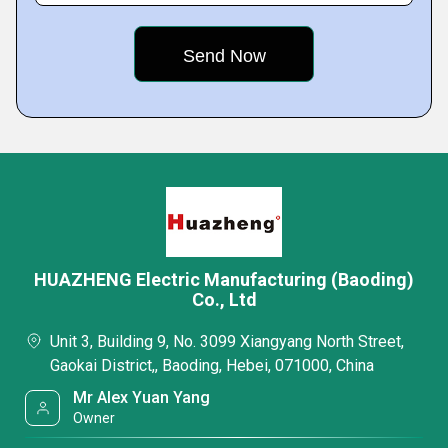
HUAZHENG Electric Manufacturing (Baoding)
Co., Ltd
Unit 3, Building 9, No. 3099 Xiangyang North Street,
Gaokai District,, Baoding, Hebei, 071000, China
Mr Alex Yuan Yang
Owner