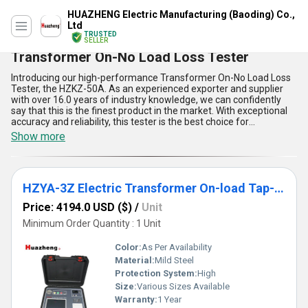
HUAZHENG Electric Manufacturing (Baoding) Co.,
Ltd
TRUSTED
SELLER
Transformer On-No Load Loss Tester
Introducing our high-performance Transformer On-No Load Loss
Tester, the HZKZ-50A. As an experienced exporter and supplier
with over 16.0 years of industry knowledge, we can confidently
say that this is the finest product in the market. With exceptional
accuracy and reliability, this tester is the best choice for
measuring the no-load loss of transformers. Our limited stock is
Show more
available at a discounted price, so don't miss out on the
opportunity to find the perfect solution for your testing needs. The
HZKZ-50A boasts five key advantages and features, including a
high-precision measurement system, easy-to-use interface,
HZYA-3Z Electric Transformer On-load Tap-Changer Tester
automatic temperature compensation, large LCD display, and a
compact and portable design. With a supply ability in the domestic
Price: 4194.0 USD ($)
/
Unit
market of All India, we are proud to offer this top-of-the-line
product to our valued customers.
Minimum Order Quantity : 1 Unit
Color:
As Per Availability
Material:
Mild Steel
Protection System:
High
Size:
Various Sizes Available
Warranty:
1 Year