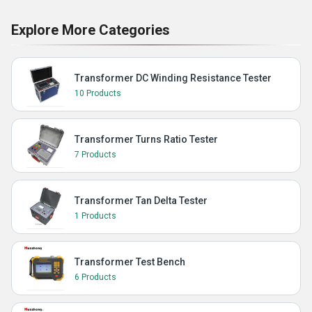
Explore More Categories
Transformer DC Winding Resistance Tester
10 Products
Transformer Turns Ratio Tester
7 Products
Transformer Tan Delta Tester
1 Products
Transformer Test Bench
6 Products