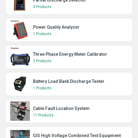
Partial Discharge Detector
3 Products
Power Quality Analyzer
1 Products
Three Phase Energy Meter Calibrator
2 Products
Battery Load Bank Discharge Tester
1 Products
Cable Fault Location System
11 Products
GIS High Voltage Combined Test Equipment