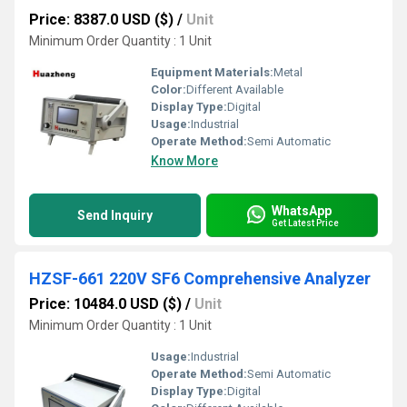
Price: 8387.0 USD ($)
/
Unit
Minimum Order Quantity : 1 Unit
Equipment Materials:
Metal
Color:
Different Available
Display Type:
Digital
Usage:
Industrial
Operate Method:
Semi Automatic
Know More
WhatsApp
Send Inquiry
Get Latest Price
HZSF-661 220V SF6 Comprehensive Analyzer
Price: 10484.0 USD ($)
/
Unit
Minimum Order Quantity : 1 Unit
Usage:
Industrial
Operate Method:
Semi Automatic
Display Type:
Digital