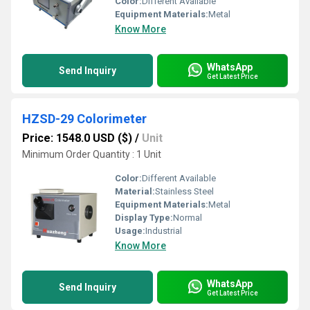
Color:
Different Available
Equipment Materials:
Metal
Know More
WhatsApp
Send Inquiry
Get Latest Price
HZSD-29 Colorimeter
Price: 1548.0 USD ($)
/
Unit
Minimum Order Quantity : 1 Unit
Color:
Different Available
Material:
Stainless Steel
Equipment Materials:
Metal
Display Type:
Normal
Usage:
Industrial
Know More
WhatsApp
Send Inquiry
Get Latest Price