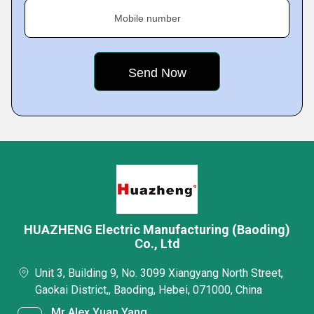
Mobile number
HUAZHENG Electric Manufacturing (Baoding)
Co., Ltd
Unit 3, Building 9, No. 3099 Xiangyang North Street,
Gaokai District,, Baoding, Hebei, 071000, China
Mr Alex Yuan Yang