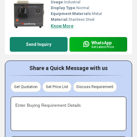
Usage:
Industrial
Display Type:
Normal
Equipment Materials:
Metal
Material:
Stainless Steel
Know More
WhatsApp
Send Inquiry
Get Latest Price
Share a Quick Message with us
Get Quotation
Get Price List
Discuss Requirement
Enter Buying Requirement Details