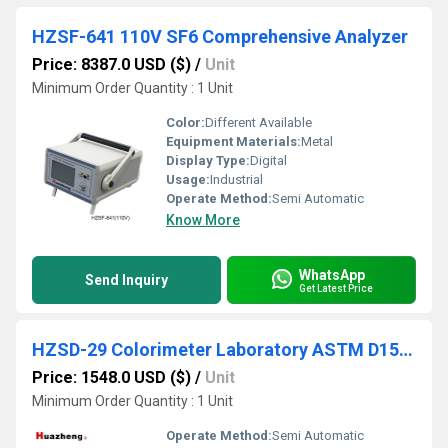
HZSF-641 110V SF6 Comprehensive Analyzer
Price: 8387.0 USD ($)
/
Unit
Minimum Order Quantity : 1 Unit
Color:
Different Available
Equipment Materials:
Metal
Display Type:
Digital
Usage:
Industrial
Operate Method:
Semi Automatic
Know More
WhatsApp
Send Inquiry
Get Latest Price
HZSD-29 Colorimeter Laboratory ASTM D1500 Petroleum Products Lubricating Oil Color Tester
Price: 1548.0 USD ($)
/
Unit
Minimum Order Quantity : 1 Unit
Operate Method:
Semi Automatic