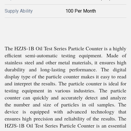
Supply Ability
100 Per Month
The HZJS-1B Oil Test Series Particle Counter is a highly
efficient semi-automatic testing equipment. Made of
stainless steel and other metal materials, it ensures high
durability and long-lasting performance. The digital
display type of the particle counter makes it easy to read
and interpret the results. The particle counter is ideal for
testing equipment in various industries. The particle
counter can quickly and accurately detect and analyze
the number and size of particles in oil samples. The
device is equipped with advanced technology that
ensures high precision and reliability of the results. The
HZJS-1B Oil Test Series Particle Counter is an essential