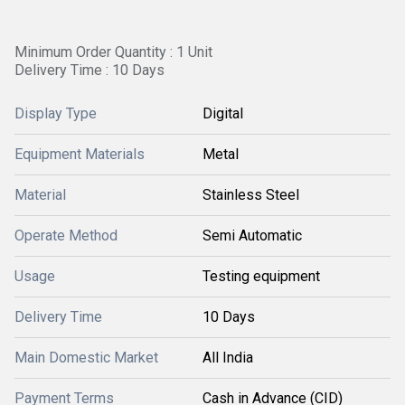
Minimum Order Quantity : 1 Unit
Delivery Time : 10 Days
Display Type
Digital
Equipment Materials
Metal
Material
Stainless Steel
Operate Method
Semi Automatic
Usage
Testing equipment
Delivery Time
10 Days
Main Domestic Market
All India
Payment Terms
Cash in Advance (CID)