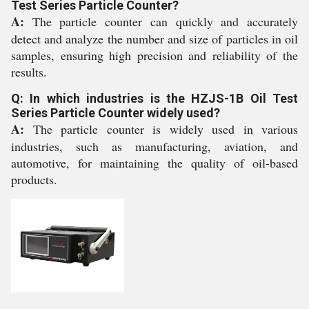
Test Series Particle Counter?
A:
The particle counter can quickly and accurately
detect and analyze the number and size of particles in oil
samples, ensuring high precision and reliability of the
results.
Q: In which industries is the HZJS-1B Oil Test
Series Particle Counter widely used?
A:
The particle counter is widely used in various
industries, such as manufacturing, aviation, and
automotive, for maintaining the quality of oil-based
products.