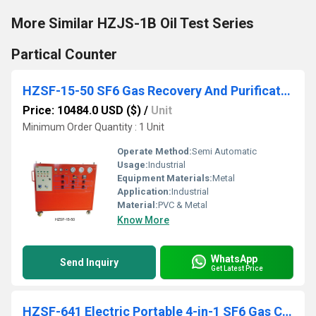
More Similar HZJS-1B Oil Test Series
Partical Counter
HZSF-15-50 SF6 Gas Recovery And Purification Device
Price: 10484.0 USD ($)
/
Unit
Minimum Order Quantity : 1 Unit
Operate Method:
Semi Automatic
Usage:
Industrial
Equipment Materials:
Metal
Application:
Industrial
Material:
PVC & Metal
Know More
WhatsApp
Send Inquiry
Get Latest Price
HZSF-641 Electric Portable 4-in-1 SF6 Gas Comprehensive Analyzer