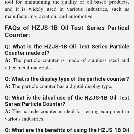
tool for maintaining the quality of oil-based products,
and it is widely used in various industries, such as
manufacturing, aviation, and automotive.
FAQs of HZJS-1B Oil Test Series Partical
Counter:
Q: What is the HZJS-1B Oil Test Series Particle
Counter made of?
A:
The particle counter is made of stainless steel and
other metal materials.
Q: What is the display type of the particle counter?
A:
The particle counter has a digital display type.
Q: What is the ideal use of the HZJS-1B Oil Test
Series Particle Counter?
A:
The particle counter is ideal for testing equipment in
various industries.
Q: What are the benefits of using the HZJS-1B Oil