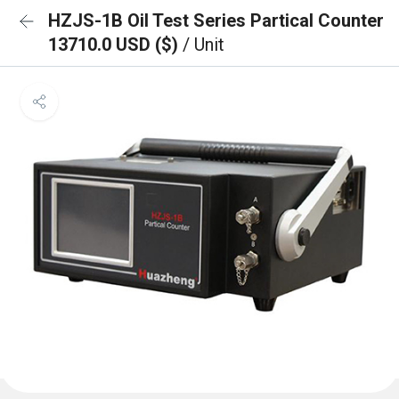
HZJS-1B Oil Test Series Partical Counter
13710.0 USD ($)
/ Unit