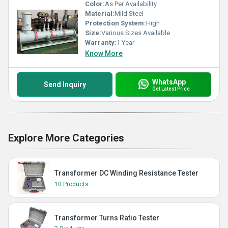
Color:
As Per Availability
Material:
Mild Steel
Protection System:
High
Size:
Various Sizes Available
Warranty:
1 Year
Know More
WhatsApp
Send Inquiry
Get Latest Price
Explore More Categories
Transformer DC Winding Resistance Tester
10 Products
Transformer Turns Ratio Tester