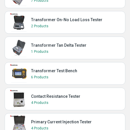
7 Products
Transformer On-No Load Loss Tester
2 Products
Transformer Tan Delta Tester
1 Products
Transformer Test Bench
6 Products
Contact Resistance Tester
4 Products
Primary Current Injection Tester
4 Products