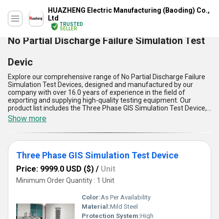
HUAZHENG Electric Manufacturing (Baoding) Co.,
Ltd
TRUSTED
SELLER
No Partial Discharge Failure Simulation Test
Devic
Explore our comprehensive range of No Partial Discharge Failure
Simulation Test Devices, designed and manufactured by our
company with over 16.0 years of experience in the field of
exporting and supplying high-quality testing equipment. Our
product list includes the Three Phase GIS Simulation Test Device,
160KV GIS Simulation Test Device, 100KV GIS Simulation Test
Show more
Device Discharge Failure, and 150KV GIS Simulation Partial
Discharge Failure, all of which are the best in the market.Our No
Partial Discharge Failure Simulation Test Device is the optimum
solution for testing the insulation of high-voltage equipment,
Three Phase GIS Simulation Test Device
ensuring that there are no partial discharge failures. It is an
extraordinary device that offers customizable options to meet
Price: 9999.0 USD ($)
/
Unit
the specific needs of our customers. We provide the lowest price
for our products, making it accessible to everyone.Our No Partial
Minimum Order Quantity : 1 Unit
Discharge Failure Simulation Test Device has five advantages and
features that make it stand out in the market. Firstly, it is easy to
Color:
As Per Availability
operate, making it user-friendly. Secondly, it has a high level of
Material:
Mild Steel
accuracy, ensuring that the results are reliable. Thirdly, it is durable
Protection System:
High
and long-lasting, making it a cost-effective investment. Fourthly, it