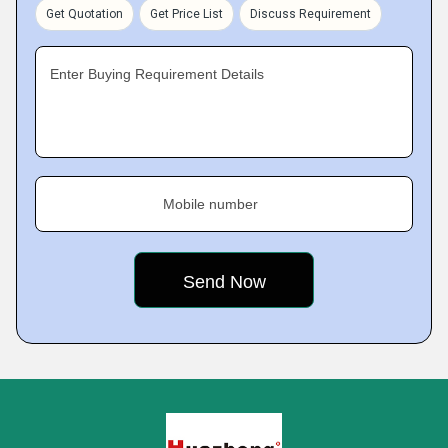
Get Quotation
Get Price List
Discuss Requirement
Enter Buying Requirement Details
Mobile number