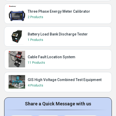
Three Phase Energy Meter Calibrator
2 Products
Battery Load Bank Discharge Tester
1 Products
Cable Fault Location System
11 Products
GIS High Voltage Combined Test Equipment
4 Products
Share a Quick Message with us