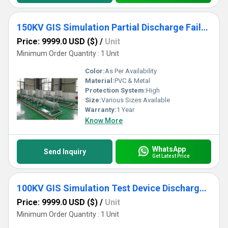
150KV GIS Simulation Partial Discharge Failure
Price: 9999.0 USD ($)
/
Unit
Minimum Order Quantity : 1 Unit
Color:
As Per Availability
Material:
PVC & Metal
Protection System:
High
Size:
Various Sizes Available
Warranty:
1 Year
Know More
WhatsApp
Send Inquiry
Get Latest Price
100KV GIS Simulation Test Device Discharge Failure
Price: 9999.0 USD ($)
/
Unit
Minimum Order Quantity : 1 Unit