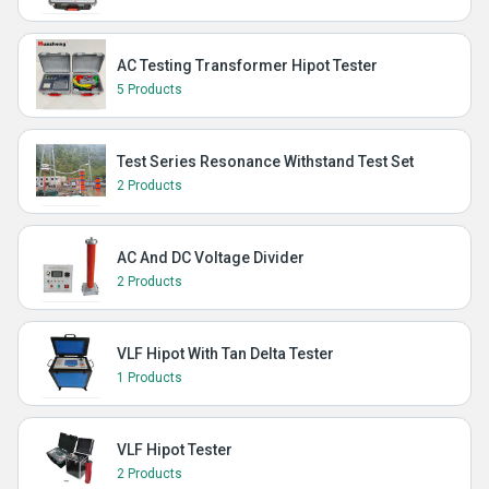
AC Testing Transformer Hipot Tester
5 Products
Test Series Resonance Withstand Test Set
2 Products
AC And DC Voltage Divider
2 Products
VLF Hipot With Tan Delta Tester
1 Products
VLF Hipot Tester
2 Products