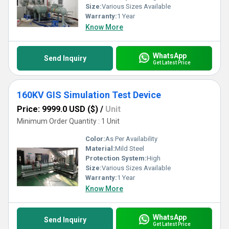
is portable, making it easy to transport and use in different
Size:
Various Sizes Available
locations. Lastly, it has a high supply ability in the domestic market,
Warranty:
1 Year
making it available to customers all over India.In conclusion, our No
Know More
Partial Discharge Failure Simulation Test Device is the best
solution for testing the insulation of high-voltage equipment. With
our experience and expertise, we offer the optimum product that
WhatsApp
is customizable, reliable, durable, portable, and available at the
Send Inquiry
Get Latest Price
lowest price. Contact us today to place your order and experience
the benefits of our exceptional product.
160KV GIS Simulation Test Device
Price: 9999.0 USD ($)
/
Unit
Minimum Order Quantity : 1 Unit
Color:
As Per Availability
Material:
Mild Steel
Protection System:
High
Size:
Various Sizes Available
Warranty:
1 Year
Know More
WhatsApp
Send Inquiry
Get Latest Price