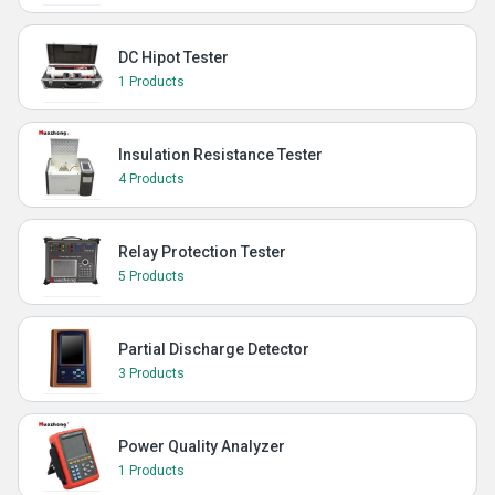
DC Hipot Tester
1 Products
Insulation Resistance Tester
4 Products
Relay Protection Tester
5 Products
Partial Discharge Detector
3 Products
Power Quality Analyzer
1 Products