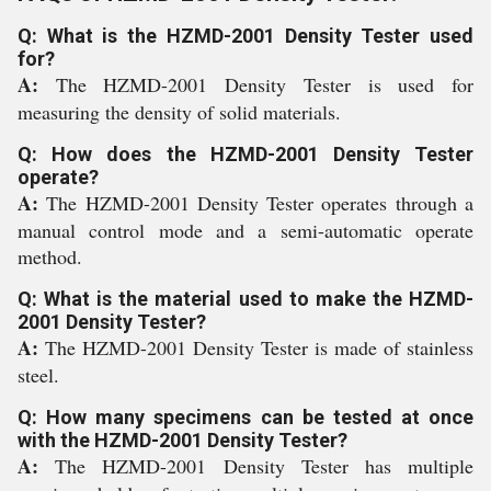
Q: What is the HZMD-2001 Density Tester used
for?
A:
The HZMD-2001 Density Tester is used for
measuring the density of solid materials.
Q: How does the HZMD-2001 Density Tester
operate?
A:
The HZMD-2001 Density Tester operates through a
manual control mode and a semi-automatic operate
method.
Q: What is the material used to make the HZMD-
2001 Density Tester?
A:
The HZMD-2001 Density Tester is made of stainless
steel.
Q: How many specimens can be tested at once
with the HZMD-2001 Density Tester?
A:
The HZMD-2001 Density Tester has multiple