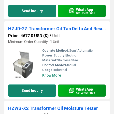
WhatsApp
Send Inquiry
Get Latest Price
HZJD-2Z Transformer Oil Tan Delta And Resistivity Tester
Price: 4677.0 USD ($)
/
Unit
Minimum Order Quantity : 1 Unit
Operate Method:
Semi Automatic
Power Supply:
Electric
Material:
Stainless Steel
Control Mode:
Manual
Usage:
Industrial
Know More
WhatsApp
Send Inquiry
Get Latest Price
HZWS-X2 Transformer Oil Moisture Tester