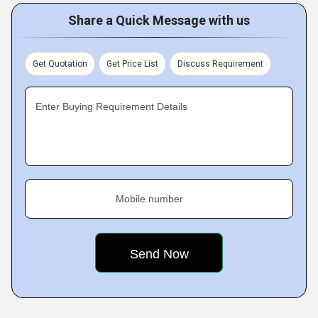
Share a Quick Message with us
Get Quotation
Get Price List
Discuss Requirement
Enter Buying Requirement Details
Mobile number