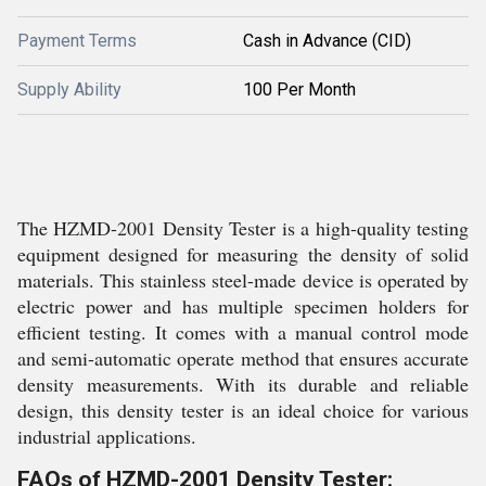
Payment Terms
Cash in Advance (CID)
Supply Ability
100 Per Month
The HZMD-2001 Density Tester is a high-quality testing
equipment designed for measuring the density of solid
materials. This stainless steel-made device is operated by
electric power and has multiple specimen holders for
efficient testing. It comes with a manual control mode
and semi-automatic operate method that ensures accurate
density measurements. With its durable and reliable
design, this density tester is an ideal choice for various
industrial applications.
FAQs of HZMD-2001 Density Tester: