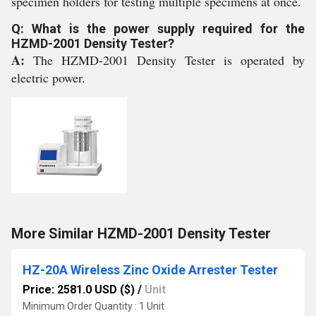
specimen holders for testing multiple specimens at once.
Q: What is the power supply required for the
HZMD-2001 Density Tester?
A:
The HZMD-2001 Density Tester is operated by
electric power.
More Similar HZMD-2001 Density Tester
HZ-20A Wireless Zinc Oxide Arrester Tester
Price: 2581.0 USD ($)
/
Unit
Minimum Order Quantity : 1 Unit