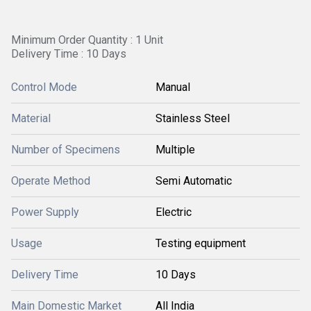
Minimum Order Quantity : 1 Unit
Delivery Time : 10 Days
Control Mode
Manual
Material
Stainless Steel
Number of Specimens
Multiple
Operate Method
Semi Automatic
Power Supply
Electric
Usage
Testing equipment
Delivery Time
10 Days
Main Domestic Market
All India