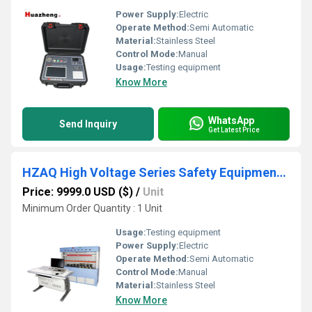
Power Supply:
Electric
Operate Method:
Semi Automatic
Material:
Stainless Steel
Control Mode:
Manual
Usage:
Testing equipment
Know More
WhatsApp
Send Inquiry
Get Latest Price
HZAQ High Voltage Series Safety Equipment Test Kit
Price: 9999.0 USD ($)
/
Unit
Minimum Order Quantity : 1 Unit
Usage:
Testing equipment
Power Supply:
Electric
Operate Method:
Semi Automatic
Control Mode:
Manual
Material:
Stainless Steel
Know More