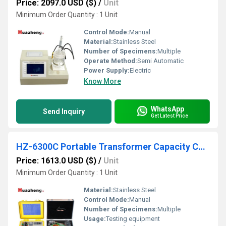
Price: 2097.0 USD ($)
/
Unit
Minimum Order Quantity : 1 Unit
Control Mode:
Manual
Material:
Stainless Steel
Number of Specimens:
Multiple
Operate Method:
Semi Automatic
Power Supply:
Electric
Know More
WhatsApp
Send Inquiry
Get Latest Price
HZ-6300C Portable Transformer Capacity Characteristic Tester
Price: 1613.0 USD ($)
/
Unit
Minimum Order Quantity : 1 Unit
Material:
Stainless Steel
Control Mode:
Manual
Number of Specimens:
Multiple
Usage:
Testing equipment