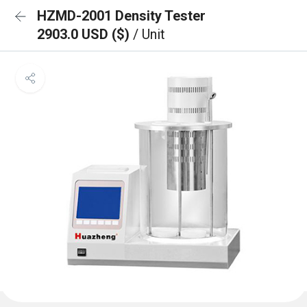
HZMD-2001 Density Tester
2903.0 USD ($)
/ Unit