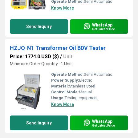
Operate Method:
Semi Automatic
Know More
WhatsApp
Send Inquiry
Get Latest Price
HZJQ-N1 Transformer Oil BDV Tester
Price: 1774.0 USD ($)
/
Unit
Minimum Order Quantity : 1 Unit
Operate Method:
Semi Automatic
Power Supply:
Electric
Material:
Stainless Steel
Control Mode:
Manual
Usage:
Testing equipment
Know More
WhatsApp
Send Inquiry
Get Latest Price