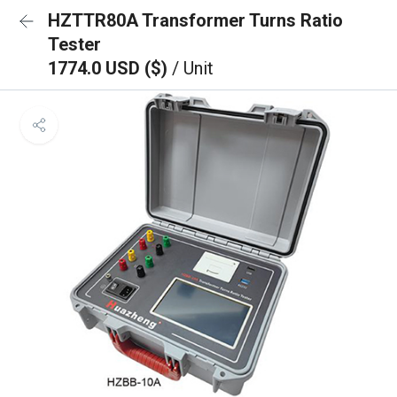
HZTTR80A Transformer Turns Ratio
Tester
1774.0 USD ($)
/ Unit