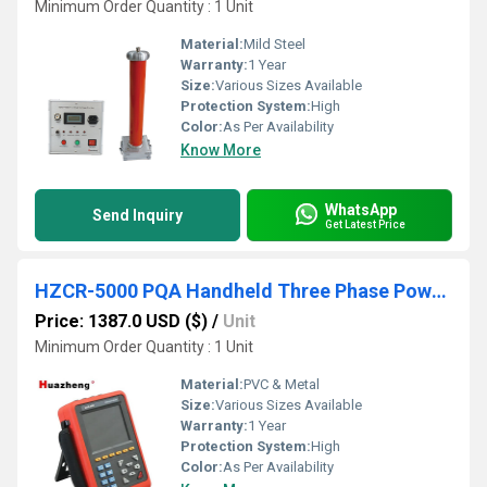
Minimum Order Quantity : 1 Unit
Material:
Mild Steel
Warranty:
1 Year
Size:
Various Sizes Available
Protection System:
High
Color:
As Per Availability
Know More
WhatsApp
Send Inquiry
Get Latest Price
HZCR-5000 PQA Handheld Three Phase Power Quality Analyzer
Price: 1387.0 USD ($)
/
Unit
Minimum Order Quantity : 1 Unit
Material:
PVC & Metal
Size:
Various Sizes Available
Warranty:
1 Year
Protection System:
High
Color:
As Per Availability