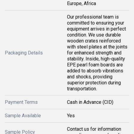
Europe, Africa
Our professional team is
committed to ensuring your
equipment arrives in perfect
condition. We use durable
wooden crates reinforced
with steel plates at the joints
Packaging Details
for enhanced strength and
stability. Inside, high-quality
EPE pearl foam boards are
added to absorb vibrations
and shocks, providing
superior protection during
transportation.
Payment Terms
Cash in Advance (CID)
Sample Available
Yes
Contact us for information
Sample Policy