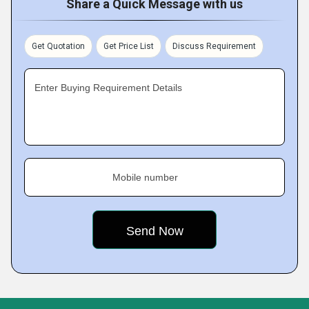
Share a Quick Message with us
Get Quotation
Get Price List
Discuss Requirement
Enter Buying Requirement Details
Mobile number