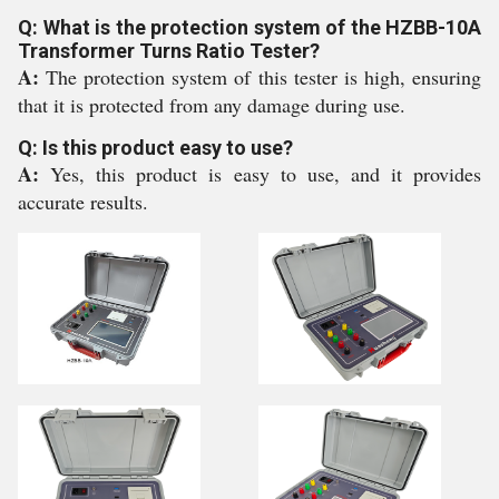
Q: What is the protection system of the HZBB-10A
Transformer Turns Ratio Tester?
A:
The protection system of this tester is high, ensuring
that it is protected from any damage during use.
Q: Is this product easy to use?
A:
Yes, this product is easy to use, and it provides
accurate results.