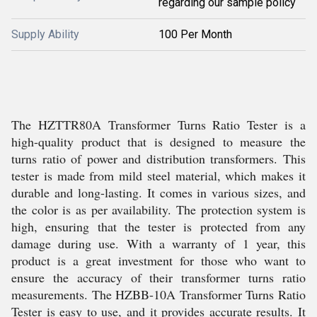
regarding our sample policy
Supply Ability
100 Per Month
The HZTTR80A Transformer Turns Ratio Tester is a
high-quality product that is designed to measure the
turns ratio of power and distribution transformers. This
tester is made from mild steel material, which makes it
durable and long-lasting. It comes in various sizes, and
the color is as per availability. The protection system is
high, ensuring that the tester is protected from any
damage during use. With a warranty of 1 year, this
product is a great investment for those who want to
ensure the accuracy of their transformer turns ratio
measurements. The HZBB-10A Transformer Turns Ratio
Tester is easy to use, and it provides accurate results. It