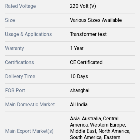
Rated Voltage
220 Volt (V)
Size
Various Sizes Available
Usage & Applications
Transformer test
Warranty
1 Year
Certifications
CE Certificated
Delivery Time
10 Days
FOB Port
shanghai
Main Domestic Market
All India
Asia, Australia, Central
America, Western Europe,
Main Export Market(s)
Middle East, North America,
South America, Eastern