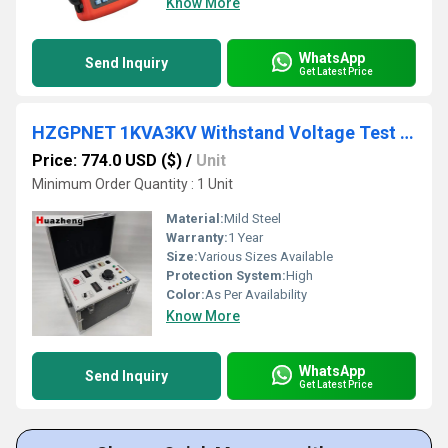
Know More
WhatsApp
Send Inquiry
Get Latest Price
HZGPNET 1KVA3KV Withstand Voltage Test Bench
Price: 774.0 USD ($)
/
Unit
Minimum Order Quantity : 1 Unit
Material:
Mild Steel
Warranty:
1 Year
Size:
Various Sizes Available
Protection System:
High
Color:
As Per Availability
Know More
WhatsApp
Send Inquiry
Get Latest Price