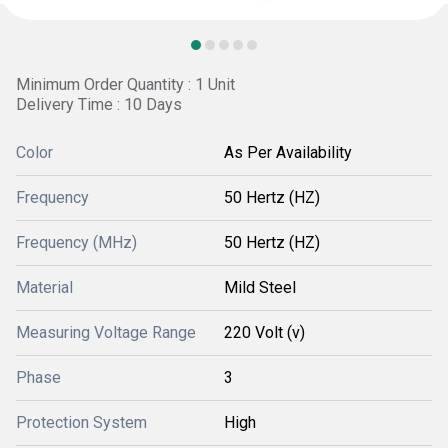
Minimum Order Quantity : 1 Unit
Delivery Time : 10 Days
Color
As Per Availability
Frequency
50 Hertz (HZ)
Frequency (MHz)
50 Hertz (HZ)
Material
Mild Steel
Measuring Voltage Range
220 Volt (v)
Phase
3
Protection System
High