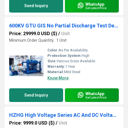
WhatsApp
Send Inquiry
Get Latest Price
600KV GTU GIS No Partial Discharge Test Device
Price: 29999.0 USD ($)
/
Unit
Minimum Order Quantity : 1 Unit
Color:
As Per Availability
Protection System:
High
Size:
Various Sizes Available
Warranty:
1 Year
Material:
Mild Steel
Know More
WhatsApp
Send Inquiry
Get Latest Price
HZHG High Voltage Series AC And DC Voltage Divider
Price: 9999.0 USD ($)
/
Unit