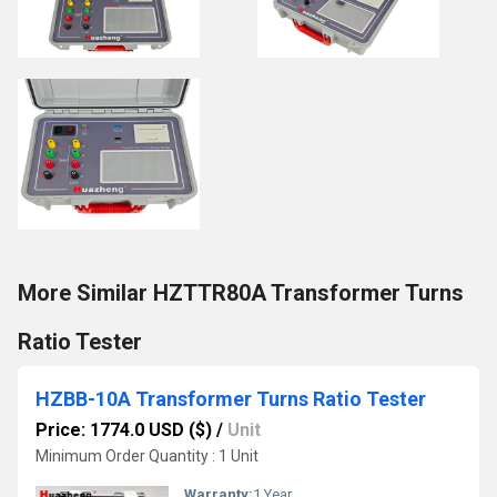
More Similar HZTTR80A Transformer Turns
Ratio Tester
HZBB-10A Transformer Turns Ratio Tester
Price: 1774.0 USD ($)
/
Unit
Minimum Order Quantity : 1 Unit
Warranty:
1 Year