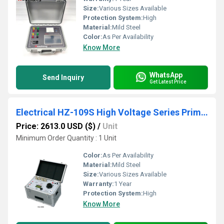
Size:
Various Sizes Available
Protection System:
High
Material:
Mild Steel
Color:
As Per Availability
Know More
WhatsApp
Send Inquiry
Get Latest Price
Electrical HZ-109S High Voltage Series Primary Current Injection Tester
Price: 2613.0 USD ($)
/
Unit
Minimum Order Quantity : 1 Unit
Color:
As Per Availability
Material:
Mild Steel
Size:
Various Sizes Available
Warranty:
1 Year
Protection System:
High
Know More