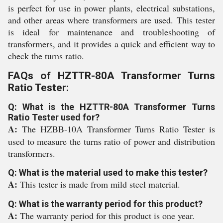
is perfect for use in power plants, electrical substations,
and other areas where transformers are used. This tester
is ideal for maintenance and troubleshooting of
transformers, and it provides a quick and efficient way to
check the turns ratio.
FAQs of HZTTR-80A Transformer Turns
Ratio Tester:
Q: What is the HZTTR-80A Transformer Turns
Ratio Tester used for?
A:
The HZBB-10A Transformer Turns Ratio Tester is
used to measure the turns ratio of power and distribution
transformers.
Q: What is the material used to make this tester?
A:
This tester is made from mild steel material.
Q: What is the warranty period for this product?
A:
The warranty period for this product is one year.