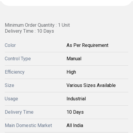
Minimum Order Quantity : 1 Unit
Delivery Time : 10 Days
Color
As Per Requirement
Control Type
Manual
Efficiency
High
Size
Various Sizes Available
Usage
Industrial
Delivery Time
10 Days
Main Domestic Market
All India