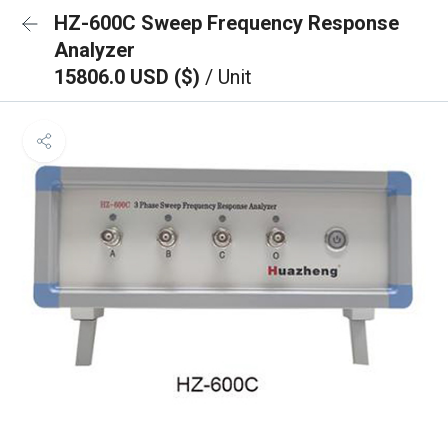
HZ-600C Sweep Frequency Response
Analyzer
15806.0 USD ($)
/ Unit