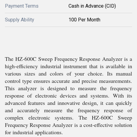
Payment Terms
Cash in Advance (CID)
Supply Ability
100 Per Month
The HZ-600C Sweep Frequency Response Analyzer is a
high-efficiency industrial instrument that is available in
various sizes and colors of your choice. Its manual
control type ensures accurate and precise measurements.
This analyzer is designed to measure the frequency
response of electronic devices and systems. With its
advanced features and innovative design, it can quickly
and accurately measure the frequency response of
complex electronic systems. The HZ-600C Sweep
Frequency Response Analyzer is a cost-effective solution
for industrial applications.