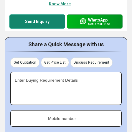
Know More
WhatsApp
Send Inquiry
Get Latest Price
Share a Quick Message with us
Get Quotation
Get Price List
Discuss Requirement
Enter Buying Requirement Details
Mobile number