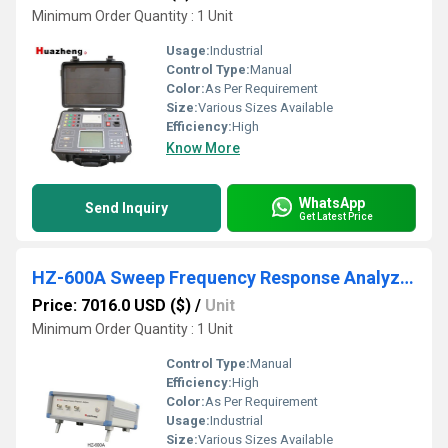
Minimum Order Quantity : 1 Unit
Usage:
Industrial
Control Type:
Manual
Color:
As Per Requirement
Size:
Various Sizes Available
Efficiency:
High
Know More
WhatsApp
Send Inquiry
Get Latest Price
HZ-600A Sweep Frequency Response Analyzer
Price: 7016.0 USD ($)
/
Unit
Minimum Order Quantity : 1 Unit
Control Type:
Manual
Efficiency:
High
Color:
As Per Requirement
Usage:
Industrial
Size:
Various Sizes Available