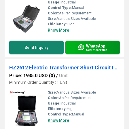
Usage:
Industrial
Control Type:
Manual
Color:
As Per Requirement
Size:
Various Sizes Available
Efficiency:
High
Know More
WhatsApp
Send Inquiry
Get Latest Price
HZ2612 Electric Transformer Short Circuit Impedance Tester
Price: 1935.0 USD ($)
/
Unit
Minimum Order Quantity : 1 Unit
Size:
Various Sizes Available
Color:
As Per Requirement
Usage:
Industrial
Efficiency:
High
Control Type:
Manual
Know More