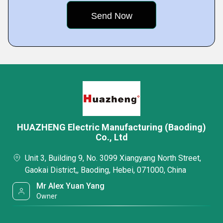
HUAZHENG Electric Manufacturing (Baoding)
Co., Ltd
Unit 3, Building 9, No. 3099 Xiangyang North Street,
Gaokai District,, Baoding, Hebei, 071000, China
Mr Alex Yuan Yang
Owner