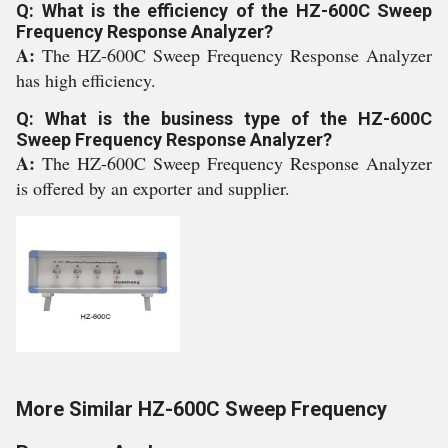
Q: What is the efficiency of the HZ-600C Sweep
Frequency Response Analyzer?
A:
The HZ-600C Sweep Frequency Response Analyzer
has high efficiency.
Q: What is the business type of the HZ-600C
Sweep Frequency Response Analyzer?
A:
The HZ-600C Sweep Frequency Response Analyzer
is offered by an exporter and supplier.
More Similar HZ-600C Sweep Frequency