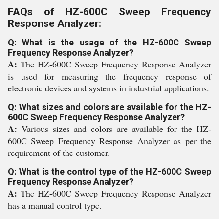
FAQs of HZ-600C Sweep Frequency
Response Analyzer:
Q: What is the usage of the HZ-600C Sweep
Frequency Response Analyzer?
A:
The HZ-600C Sweep Frequency Response Analyzer
is used for measuring the frequency response of
electronic devices and systems in industrial applications.
Q: What sizes and colors are available for the HZ-
600C Sweep Frequency Response Analyzer?
A:
Various sizes and colors are available for the HZ-
600C Sweep Frequency Response Analyzer as per the
requirement of the customer.
Q: What is the control type of the HZ-600C Sweep
Frequency Response Analyzer?
A:
The HZ-600C Sweep Frequency Response Analyzer
has a manual control type.