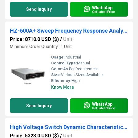
WhatsApp
Send Inquiry
Get Latest Price
HZ-600A+ Sweep Frequency Response Analyzer
Price: 8710.0 USD ($)
/
Unit
Minimum Order Quantity : 1 Unit
Usage:
Industrial
Control Type:
Manual
Color:
As Per Requirement
Size:
Various Sizes Available
Efficiency:
High
Know More
WhatsApp
Send Inquiry
Get Latest Price
High Voltage Switch Dynamic Characteristic Tester Circuit Breaker Analyzer
Price: 5323.0 USD ($)
/
Unit