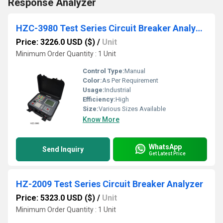
Response Analyzer
HZC-3980 Test Series Circuit Breaker Analyzer
Price: 3226.0 USD ($)
/
Unit
Minimum Order Quantity : 1 Unit
Control Type:
Manual
Color:
As Per Requirement
Usage:
Industrial
Efficiency:
High
Size:
Various Sizes Available
Know More
WhatsApp
Send Inquiry
Get Latest Price
HZ-2009 Test Series Circuit Breaker Analyzer
Price: 5323.0 USD ($)
/
Unit
Minimum Order Quantity : 1 Unit