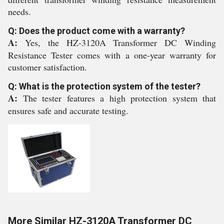
needs.
Q: Does the product come with a warranty?
A:
Yes, the HZ-3120A Transformer DC Winding
Resistance Tester comes with a one-year warranty for
customer satisfaction.
Q: What is the protection system of the tester?
A:
The tester features a high protection system that
ensures safe and accurate testing.
More Similar HZ-3120A Transformer DC