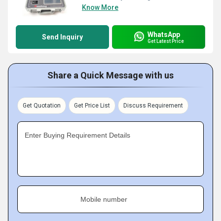
Know More
WhatsApp
Send Inquiry
Get Latest Price
Share a Quick Message with us
Get Quotation
Get Price List
Discuss Requirement
Enter Buying Requirement Details
Mobile number