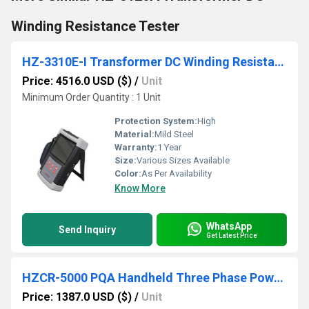
Winding Resistance Tester
HZ-3310E-I Transformer DC Winding Resistance Tester
Price: 4516.0 USD ($)
/
Unit
Minimum Order Quantity : 1 Unit
Protection System:
High
Material:
Mild Steel
Warranty:
1 Year
Size:
Various Sizes Available
Color:
As Per Availability
Know More
WhatsApp
Send Inquiry
Get Latest Price
HZCR-5000 PQA Handheld Three Phase Power Quality Analyzer
Price: 1387.0 USD ($)
/
Unit