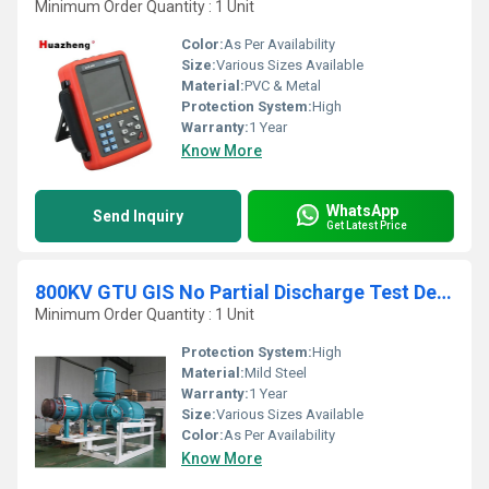
Minimum Order Quantity : 1 Unit
Color:
As Per Availability
Size:
Various Sizes Available
Material:
PVC & Metal
Protection System:
High
Warranty:
1 Year
Know More
WhatsApp
Send Inquiry
Get Latest Price
800KV GTU GIS No Partial Discharge Test Device
Minimum Order Quantity : 1 Unit
Protection System:
High
Material:
Mild Steel
Warranty:
1 Year
Size:
Various Sizes Available
Color:
As Per Availability
Know More