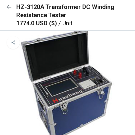
HZ-3120A Transformer DC Winding
Resistance Tester
1774.0 USD ($)
/ Unit