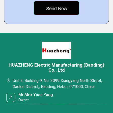
HUAZHENG Electric Manufacturing (Baoding)
Co., Ltd
Unit 3, Building 9, No. 3099 Xiangyang North Street,
Gaokai District,, Baoding, Hebei, 071000, China
Mr Alex Yuan Yang
Owner