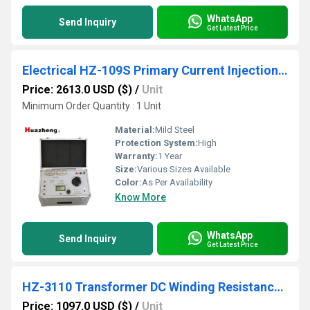
WhatsApp
Send Inquiry
Get Latest Price
Electrical HZ-109S Primary Current Injection Test Set
Price: 2613.0 USD ($)
/
Unit
Minimum Order Quantity : 1 Unit
Material:
Mild Steel
Protection System:
High
Warranty:
1 Year
Size:
Various Sizes Available
Color:
As Per Availability
Know More
WhatsApp
Send Inquiry
Get Latest Price
HZ-3110 Transformer DC Winding Resistance Tester
Price: 1097.0 USD ($)
/
Unit