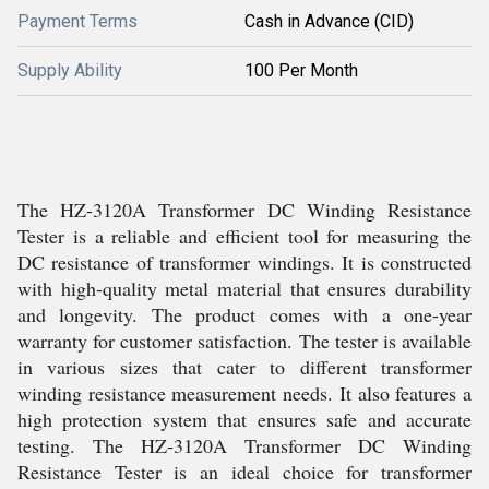
Payment Terms
Cash in Advance (CID)
Supply Ability
100 Per Month
The HZ-3120A Transformer DC Winding Resistance
Tester is a reliable and efficient tool for measuring the
DC resistance of transformer windings. It is constructed
with high-quality metal material that ensures durability
and longevity. The product comes with a one-year
warranty for customer satisfaction. The tester is available
in various sizes that cater to different transformer
winding resistance measurement needs. It also features a
high protection system that ensures safe and accurate
testing. The HZ-3120A Transformer DC Winding
Resistance Tester is an ideal choice for transformer