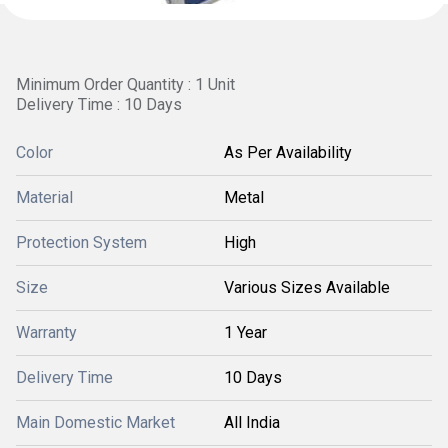
Minimum Order Quantity : 1 Unit
Delivery Time : 10 Days
Color
As Per Availability
Material
Metal
Protection System
High
Size
Various Sizes Available
Warranty
1 Year
Delivery Time
10 Days
Main Domestic Market
All India