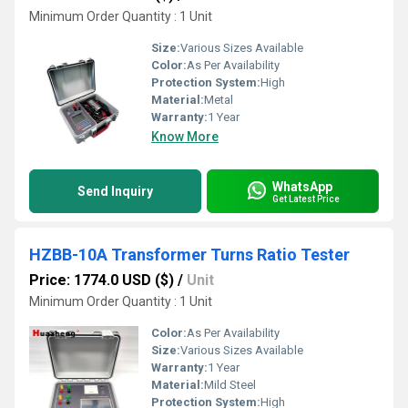
Minimum Order Quantity : 1 Unit
Size:
Various Sizes Available
Color:
As Per Availability
Protection System:
High
Material:
Metal
Warranty:
1 Year
Know More
WhatsApp
Send Inquiry
Get Latest Price
HZBB-10A Transformer Turns Ratio Tester
Price: 1774.0 USD ($)
/
Unit
Minimum Order Quantity : 1 Unit
Color:
As Per Availability
Size:
Various Sizes Available
Warranty:
1 Year
Material:
Mild Steel
Protection System:
High