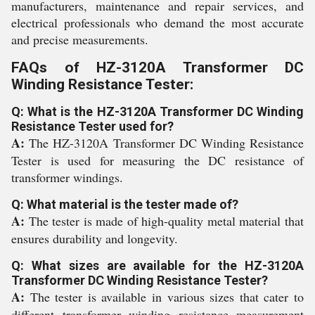
manufacturers, maintenance and repair services, and
electrical professionals who demand the most accurate
and precise measurements.
FAQs of HZ-3120A Transformer DC
Winding Resistance Tester:
Q: What is the HZ-3120A Transformer DC Winding
Resistance Tester used for?
A:
The HZ-3120A Transformer DC Winding Resistance
Tester is used for measuring the DC resistance of
transformer windings.
Q: What material is the tester made of?
A:
The tester is made of high-quality metal material that
ensures durability and longevity.
Q: What sizes are available for the HZ-3120A
Transformer DC Winding Resistance Tester?
A:
The tester is available in various sizes that cater to
different transformer winding resistance measurement