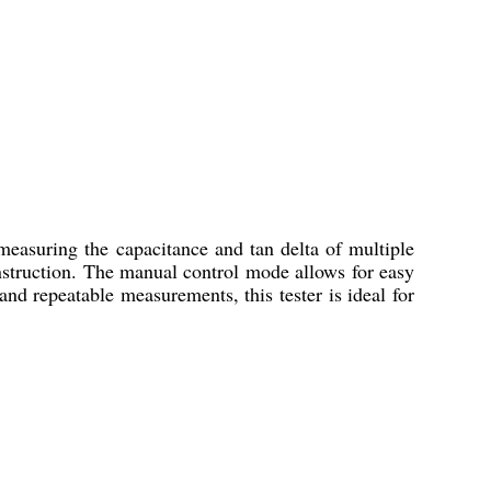
easuring the capacitance and tan delta of multiple
onstruction. The manual control mode allows for easy
nd repeatable measurements, this tester is ideal for