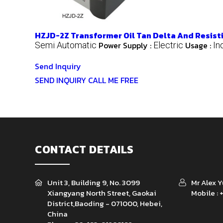
HZJD-2Z Transformer Oil Tan Delta And Resisti
Power Supply :
Usage :
Semi Automatic
Electric
In
Send Inquiry
SEND INQUIRY
CALL ME FREE
CONTACT DETAILS
Unit 3, Building 9, No. 3099
Mr Alex 
Xiangyang North Street, Gaokai
Mobile :
District,Baoding - 071000, Hebei,
China