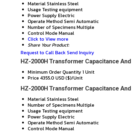
Material
Stainless Steel
Usage
Testing equipment
Power Supply
Electric
Operate Method
Semi Automatic
Number of Specimens
Multiple
Control Mode
Manual
Click to View more
Share Your Product:
Request to Call Back
Send Inquiry
HZ-2000H Transformer Capacitance And T
Minimum Order Quantity
1 Unit
Price
4355.0 USD ($)/Unit
HZ-2000H Transformer Capacitance And T
Material
Stainless Steel
Number of Specimens
Multiple
Usage
Testing equipment
Power Supply
Electric
Operate Method
Semi Automatic
Control Mode
Manual