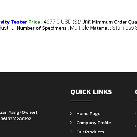
vity Tester
Price
:
Minimum Order Quan
4677.0 USD ($)/Unit
Number of Specimens :
Material :
dustrial
Multiple
Stainless 
QUICK LINKS
Yuan Yang
(
Owner
)
Home Page
+8619331288192
Company Profile
Our Products