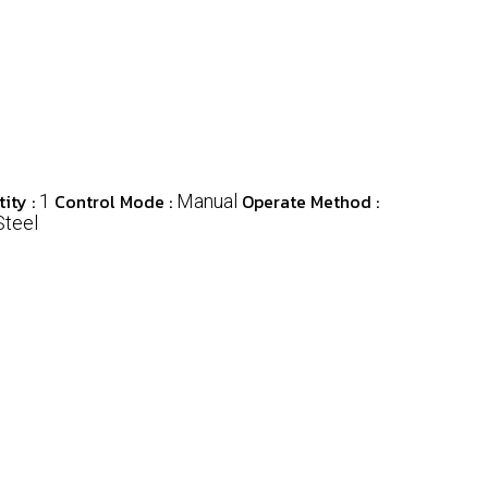
ity :
Control Mode :
Operate Method :
1
Manual
Steel