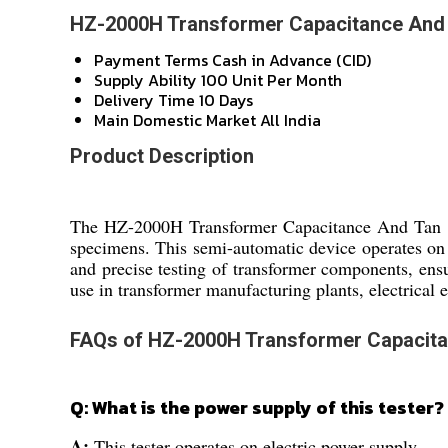
HZ-2000H Transformer Capacitance And T
Payment Terms
Cash in Advance (CID)
Supply Ability
100 Unit Per Month
Delivery Time
10 Days
Main Domestic Market
All India
Product Description
The HZ-2000H Transformer Capacitance And Tan Delt
specimens. This semi-automatic device operates on e
and precise testing of transformer components, ensu
use in transformer manufacturing plants, electrical e
FAQs of HZ-2000H Transformer Capacitan
Q: What is the power supply of this tester?
A:
This tester operates on electric power supply.