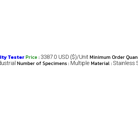
ity Tester
Price
:
Minimum Order Quant
3387.0 USD ($)/Unit
Number of Specimens :
Material :
dustrial
Multiple
Stainless 