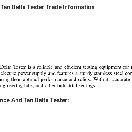
an Delta Tester Trade Information
a Tester is a reliable and efficient testing equipment for m
lectric power supply and features a sturdy stainless steel c
ring their optimal performance and safety. With its accurate a
ngineering labs, and other industrial settings.
ce And Tan Delta Tester: