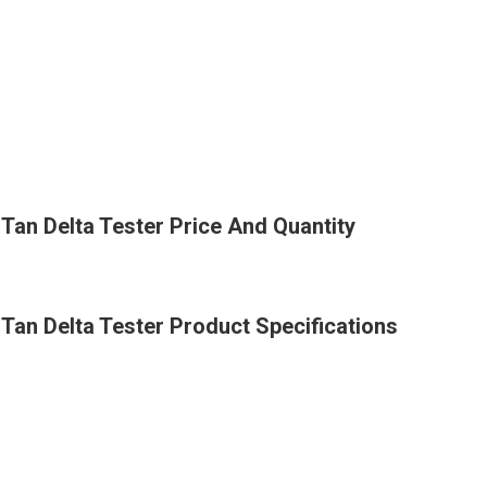
an Delta Tester Price And Quantity
an Delta Tester Product Specifications