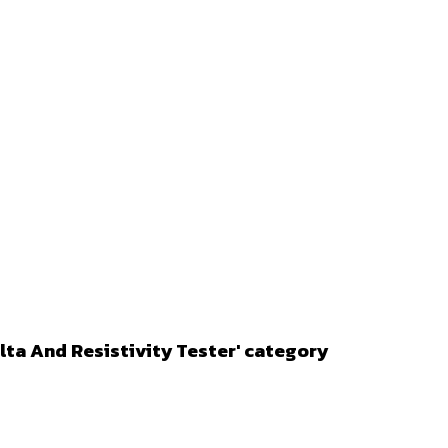
lta And Resistivity Tester' category