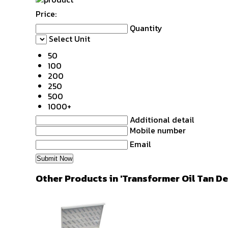
Price:
Quantity
Select Unit
50
100
200
250
500
1000+
Additional detail
Mobile number
Email
Other Products in 'Transformer Oil Tan De