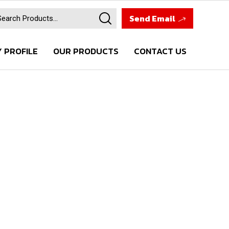
Send Email
 PROFILE
OUR PRODUCTS
CONTACT US