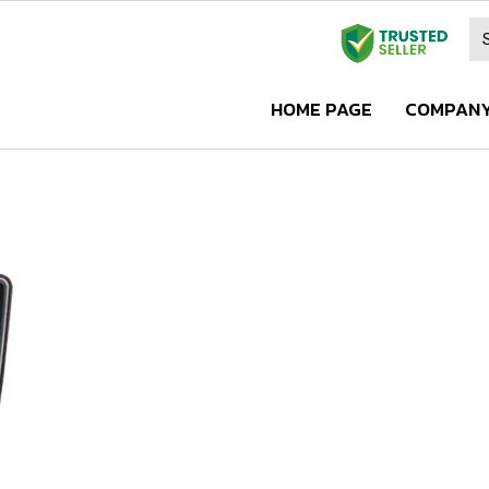
HOME PAGE
COMPANY