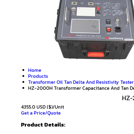
Home
Products
Transformer Oil Tan Delta And Resistivity Tester
HZ-2000H Transformer Capacitance And Tan De
HZ-2
4355.0 USD ($)/Unit
Get a Price/Quote
Product Details: