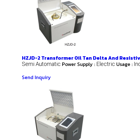
HZJD-2 Transformer Oil Tan Delta And Resistiv
Power Supply :
Usage :
Semi Automatic
Electric
In
Send Inquiry