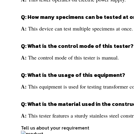
Q: How many specimens can be tested at on
A:
This device can test multiple specimens at once.
Q: What is the control mode of this tester?
A:
The control mode of this tester is manual.
Q: What is the usage of this equipment?
A:
This equipment is used for testing transformer 
Q: What is the material used in the constru
A:
This tester features a sturdy stainless steel const
Tell us about your requirement