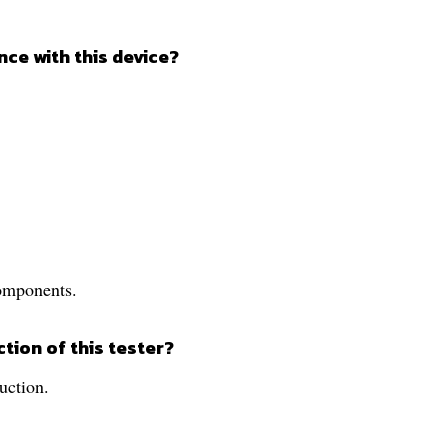
ce with this device?
components.
ction of this tester?
ruction.