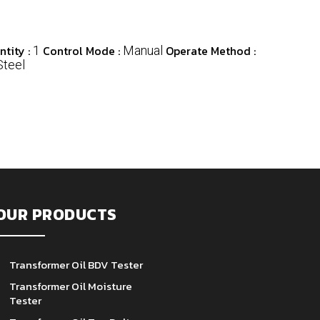
tity :
Control Mode :
Operate Method :
1
Manual
Steel
OUR PRODUCTS
Transformer Oil BDV Tester
Transformer Oil Moisture
Tester