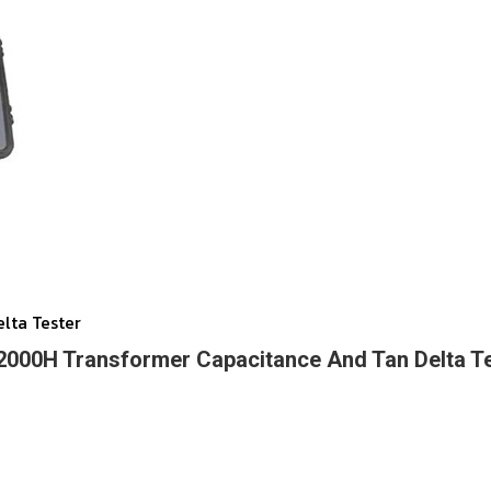
lta Tester
000H Transformer Capacitance And Tan Delta T