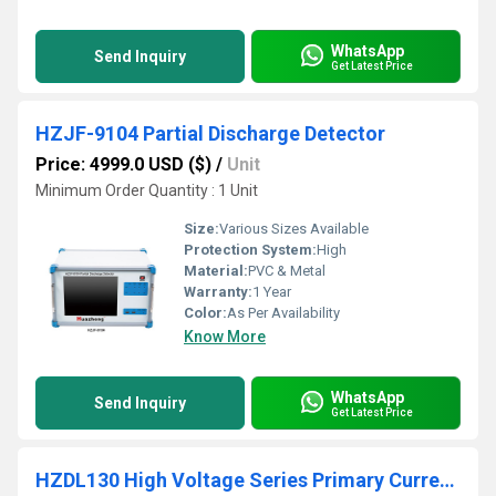
WhatsApp
Send Inquiry
Get Latest Price
HZJF-9104 Partial Discharge Detector
Price: 4999.0 USD ($)
/
Unit
Minimum Order Quantity : 1 Unit
Size:
Various Sizes Available
Protection System:
High
Material:
PVC & Metal
Warranty:
1 Year
Color:
As Per Availability
Know More
WhatsApp
Send Inquiry
Get Latest Price
HZDL130 High Voltage Series Primary Current Injection Tester