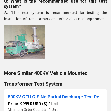
Q: What is the recommended use for this test
system?
A:
This test system is recommended for testing the
insulation of transformers and other electrical equipment.
More Similar 400KV Vehicle Mounted
Transformer Test System
500KV GTU GIS No Partial Discharge Test Device
Price: 9999.0 USD ($)
/
Unit
Minimum Order Quantity : 1 Unit