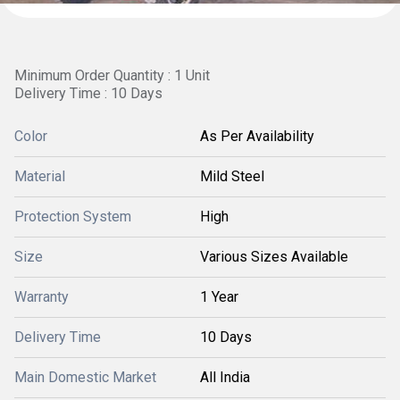
Minimum Order Quantity : 1 Unit
Delivery Time : 10 Days
Color
As Per Availability
Material
Mild Steel
Protection System
High
Size
Various Sizes Available
Warranty
1 Year
Delivery Time
10 Days
Main Domestic Market
All India