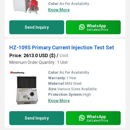
Color:
As Per Availability
Know More
WhatsApp
Send Inquiry
Get Latest Price
HZ-109S Primary Current Injection Test Set
Price: 2613.0 USD ($)
/
Unit
Minimum Order Quantity : 1 Unit
Color:
As Per Availability
Warranty:
1 Year
Material:
Mild Steel
Size:
Various Sizes Available
Protection System:
High
Know More
WhatsApp
Send Inquiry
Get Latest Price