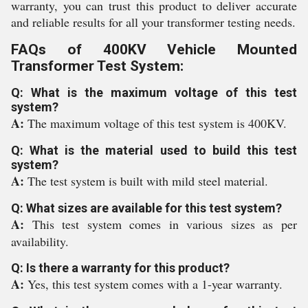
warranty, you can trust this product to deliver accurate
and reliable results for all your transformer testing needs.
FAQs of 400KV Vehicle Mounted
Transformer Test System:
Q: What is the maximum voltage of this test
system?
A:
The maximum voltage of this test system is 400KV.
Q: What is the material used to build this test
system?
A:
The test system is built with mild steel material.
Q: What sizes are available for this test system?
A:
This test system comes in various sizes as per
availability.
Q: Is there a warranty for this product?
A:
Yes, this test system comes with a 1-year warranty.