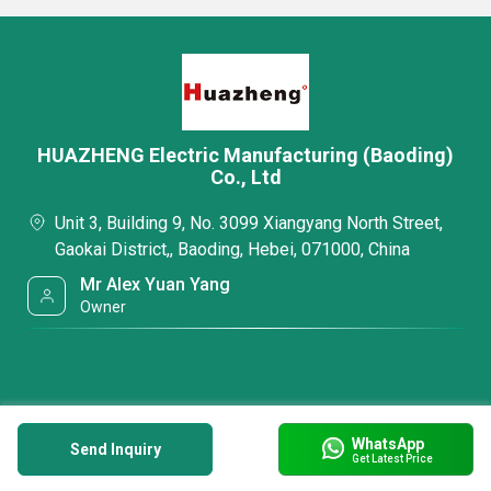
HUAZHENG Electric Manufacturing (Baoding)
Co., Ltd
Unit 3, Building 9, No. 3099 Xiangyang North Street,
Gaokai District,, Baoding, Hebei, 071000, China
Mr Alex Yuan Yang
Owner
WhatsApp
Send Inquiry
Get Latest Price