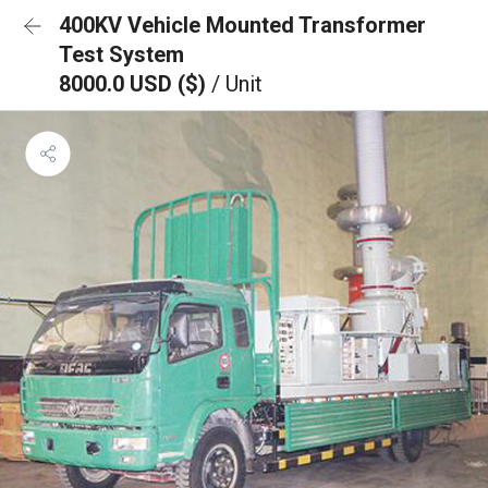
400KV Vehicle Mounted Transformer
Test System
8000.0 USD ($)
/ Unit