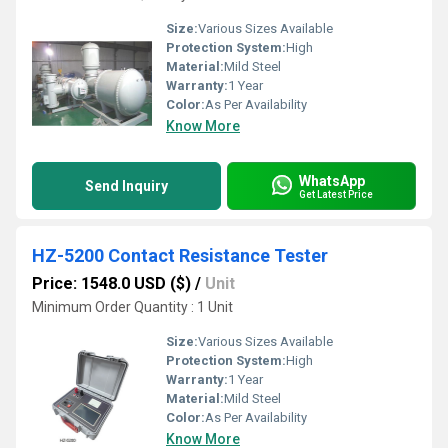
Size:
Various Sizes Available
Protection System:
High
Material:
Mild Steel
Warranty:
1 Year
Color:
As Per Availability
Know More
WhatsApp
Send Inquiry
Get Latest Price
HZ-5200 Contact Resistance Tester
Price: 1548.0 USD ($)
/
Unit
Minimum Order Quantity : 1 Unit
Size:
Various Sizes Available
Protection System:
High
Warranty:
1 Year
Material:
Mild Steel
Color:
As Per Availability
Know More