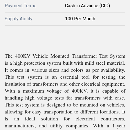
Payment Terms
Cash in Advance (CID)
Supply Ability
100 Per Month
The 400KV Vehicle Mounted Transformer Test System
is a high protection system built with mild steel material.
It comes in various sizes and colors as per availability.
This test system is an essential tool for testing the
insulation of transformers and other electrical equipment.
With a maximum voltage of 400KV, it is capable of
handling high voltage tests for transformers with ease.
This test system is designed to be mounted on vehicles,
allowing for easy transportation to different locations. It
is an ideal solution for electrical contractors,
manufacturers, and utility companies. With a 1-year