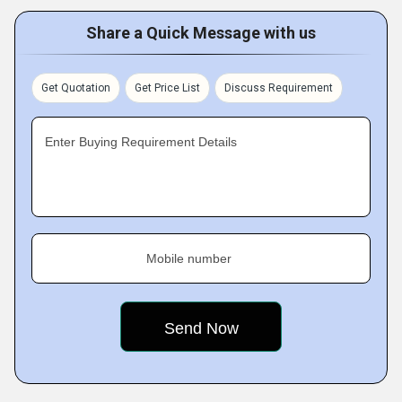
Share a Quick Message with us
Get Quotation
Get Price List
Discuss Requirement
Enter Buying Requirement Details
Mobile number