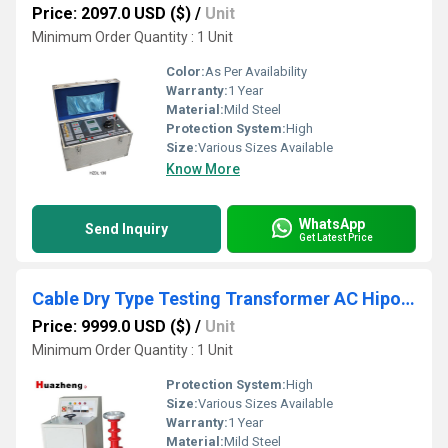
Price: 2097.0 USD ($)
/
Unit
Minimum Order Quantity : 1 Unit
Color:
As Per Availability
Warranty:
1 Year
Material:
Mild Steel
Protection System:
High
Size:
Various Sizes Available
Know More
WhatsApp
Send Inquiry
Get Latest Price
Cable Dry Type Testing Transformer AC Hipot Tester
Price: 9999.0 USD ($)
/
Unit
Minimum Order Quantity : 1 Unit
Protection System:
High
Size:
Various Sizes Available
Warranty:
1 Year
Material:
Mild Steel